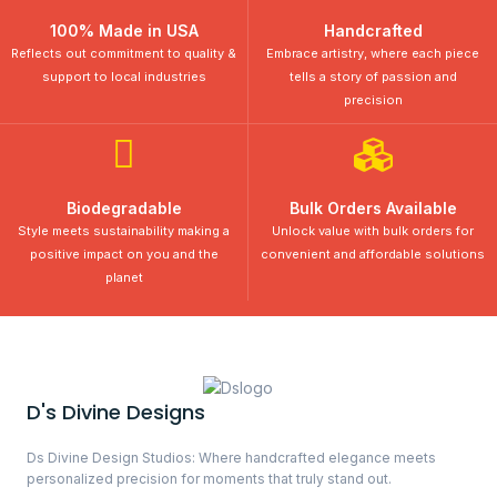
100% Made in USA
Handcrafted
Reflects out commitment to quality &
Embrace artistry, where each piece
support to local industries
tells a story of passion and
precision
Biodegradable
Bulk Orders Available
Style meets sustainability making a
Unlock value with bulk orders for
positive impact on you and the
convenient and affordable solutions
planet
D's Divine Designs
Ds Divine Design Studios: Where handcrafted elegance meets
personalized precision for moments that truly stand out.