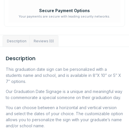
Secure Payment Options
Your payments are secure with leading security networks.
Description
Reviews (0)
Description
This graduation date sign can be personalized with a
students name and school, and is available in 8″X 10″ or 5″ X
7″ options.
Our Graduation Date Signage is a unique and meaningful way
to commemorate a special someone on their graduation day.
You can choose between a horizontal and vertical version
and select the dates of your choice. The customizable option
allows you to personalize the sign with your graduate’s name
and/or school name.