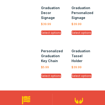
Graduation
Graduation
Decor
Personalized
Signage
Signage
$
39.99
$
39.99
Select options
Select options
Personalized
Graduation
Graduation
Tassel
Key Chain
Holder
$
5.99
$
39.99
Select options
Select options