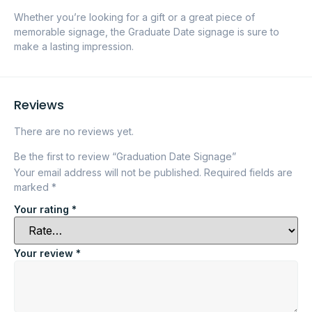
Whether you’re looking for a gift or a great piece of
memorable signage, the Graduate Date signage is sure to
make a lasting impression.
Reviews
There are no reviews yet.
Be the first to review “Graduation Date Signage”
Your email address will not be published.
Required fields are
marked
*
Your rating
*
Your review
*