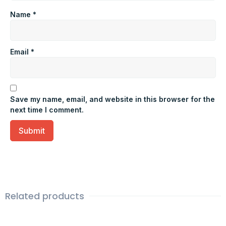
Name
*
Email
*
Save my name, email, and website in this browser for the
next time I comment.
Related products