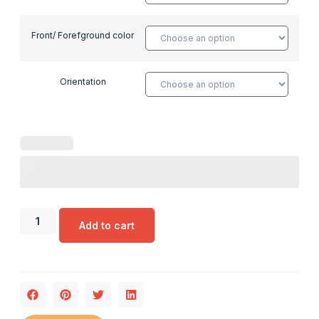
Front/ Forefground color
Orientation
Add to cart