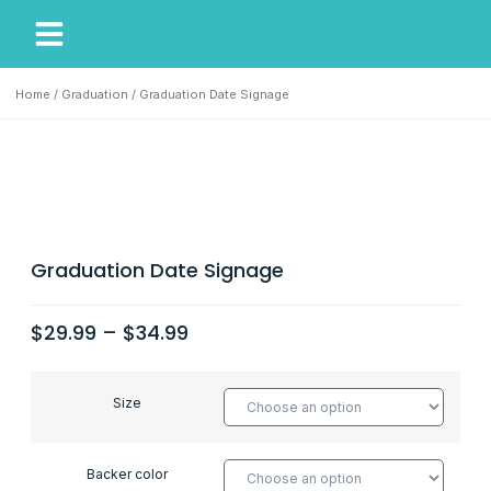
My Account
Our Story
Home
/
Graduation
/ Graduation Date Signage
Graduation Date Signage
$
29.99
–
$
34.99
Size
Backer color