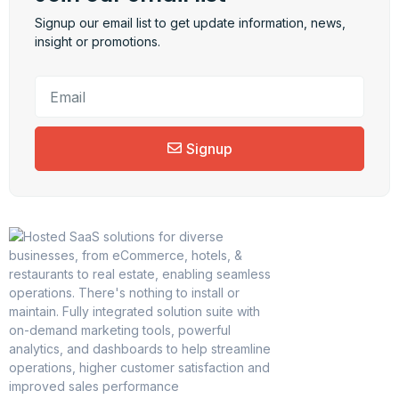
Signup our email list to get update information, news,
insight or promotions.
Signup