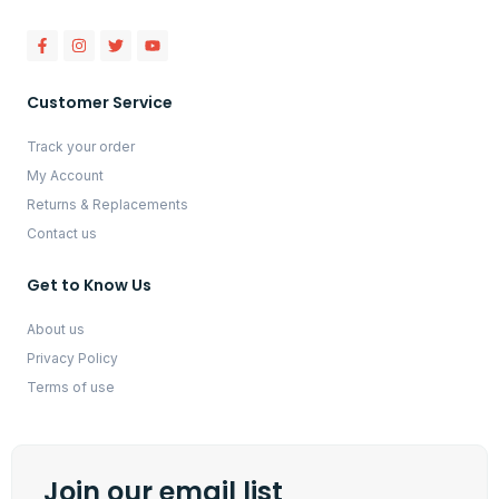
Customer Service
Track your order
My Account
Returns & Replacements
Contact us
Get to Know Us
About us
Privacy Policy
Terms of use
Join our email list