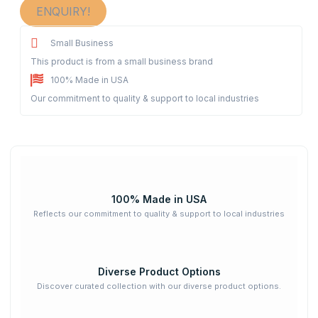
ENQUIRY!
Small Business
This product is from a small business brand
100% Made in USA
Our commitment to quality & support to local industries
100% Made in USA
Reflects our commitment to quality & support to local industries
Diverse Product Options
Discover curated collection with our diverse product options.