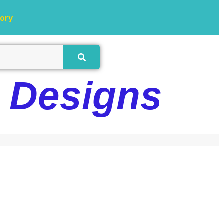
tory
e Designs