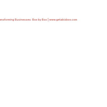
ransforming Businesses: Box by Box | www.getabizbox.com