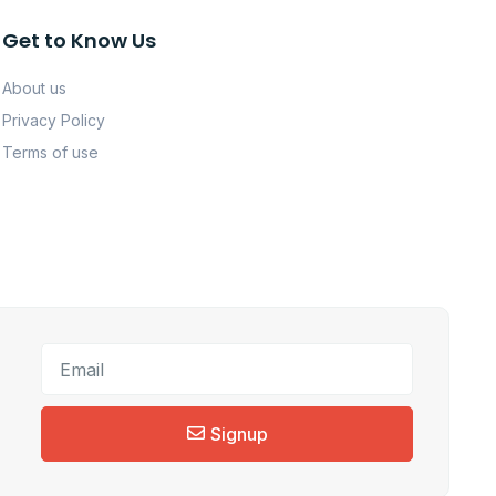
Get to Know Us
About us
Privacy Policy
Terms of use
Signup