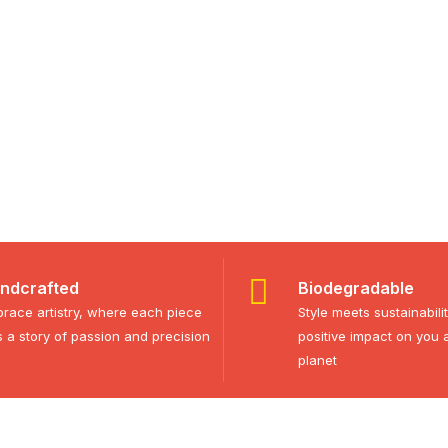
ndcrafted
Biodegradable
race artistry, where each piece
Style meets sustainabili
ls a story of passion and precision
positive impact on you 
planet