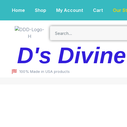
Home
Shop
My Account
Cart
Our S
D's Divin
100% Made in USA products