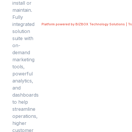
Platform powered by BIZBOX Technology Solutions | T