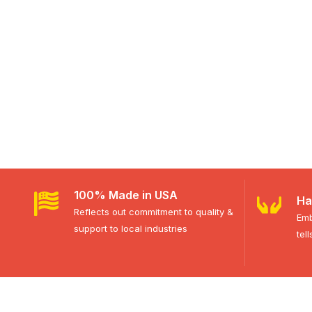
100% Made in USA
Ha
Reflects out commitment to quality &
Emb
support to local industries
tel