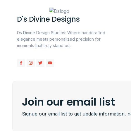
D's Divine Designs
Ds Divine Design Studios: Where handcrafted
elegance meets personalized precision for
moments that truly stand out.
Join our email list
Signup our email list to get update information, 