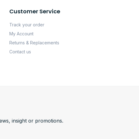
Customer Service
Track your order
My Account
Returns & Replacements
Contact us
news, insight or promotions.