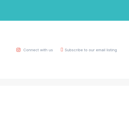
Connect with us
Subscribe to our email listing