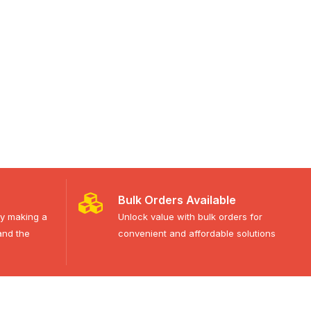
Bulk Orders Available
ty making a
Unlock value with bulk orders for
and the
convenient and affordable solutions