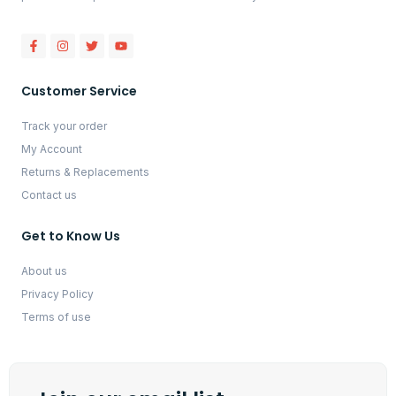
Customer Service
Track your order
My Account
Returns & Replacements
Contact us
Get to Know Us
About us
Privacy Policy
Terms of use