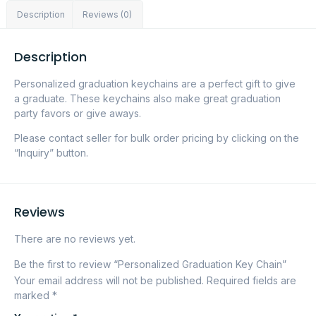
Description
Reviews (0)
Description
Personalized graduation keychains are a perfect gift to give
a graduate. These keychains also make great graduation
party favors or give aways.
Please contact seller for bulk order pricing by clicking on the
“Inquiry” button.
Reviews
There are no reviews yet.
Be the first to review “Personalized Graduation Key Chain”
Your email address will not be published.
Required fields are
marked
*