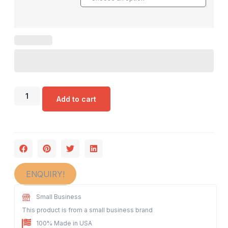
Add to cart
ENQUIRY!
Small Business
This product is from a small business brand
100% Made in USA