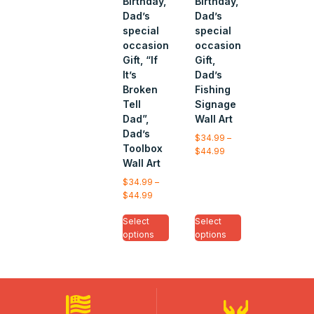
Birthday,
Birthday,
Dad’s
Dad’s
special
special
occasion
occasion
Gift, “If
Gift,
It’s
Dad’s
Broken
Fishing
Tell
Signage
Dad”,
Wall Art
Dad’s
$
34.99
–
Toolbox
$
44.99
Wall Art
$
34.99
–
$
44.99
Select
Select
options
options