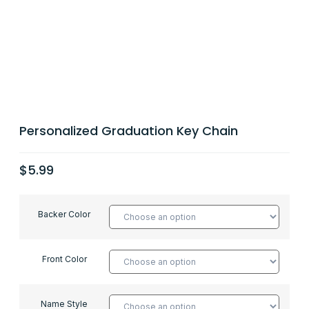
Personalized Graduation Key Chain
$
5.99
Backer Color
Front Color
Name Style