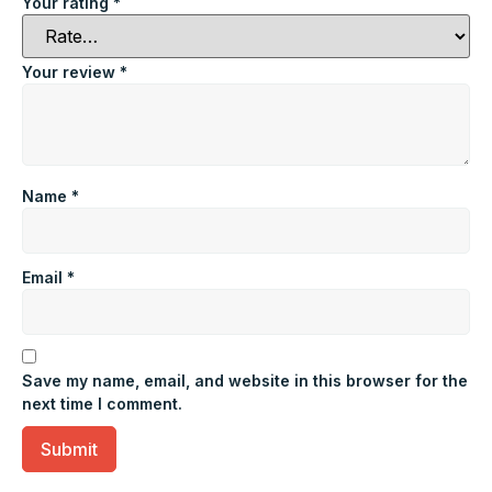
Your rating
*
Your review
*
Name
*
Email
*
Save my name, email, and website in this browser for the
next time I comment.