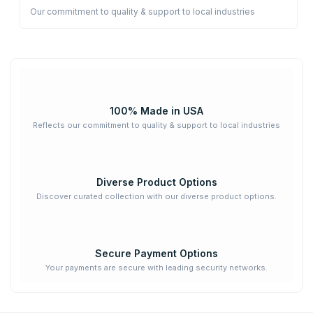
Our commitment to quality & support to local industries
100% Made in USA
Reflects our commitment to quality & support to local industries
Diverse Product Options
Discover curated collection with our diverse product options.
Secure Payment Options
Your payments are secure with leading security networks.