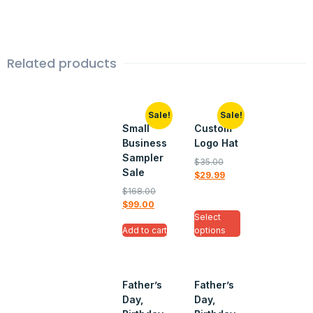
Related products
Sale!
Sale!
Small
Custom
Business
Logo Hat
Sampler
$
35.00
Sale
$
29.99
$
168.00
$
99.00
Select
Add to cart
options
Father’s
Father’s
Day,
Day,