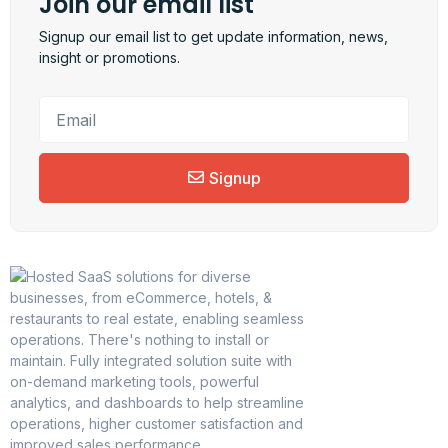
Join our email list
Signup our email list to get update information, news,
insight or promotions.
Signup