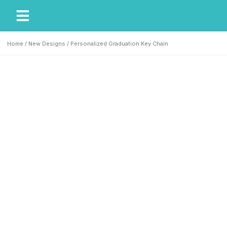
My Account
Our Story
Home
/
New Designs
/ Personalized Graduation Key Chain