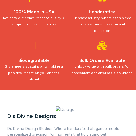
100% Made in USA
Handcrafted
Reflects out commitment to quality &
Embrace artistry, where each piece
support to local industries
tells a story of passion and
precision
Biodegradable
Bulk Orders Available
Style meets sustainability making a
Unlock value with bulk orders for
positive impact on you and the
convenient and affordable solutions
planet
D's Divine Designs
Ds Divine Design Studios: Where handcrafted elegance meets
personalized precision for moments that truly stand out.