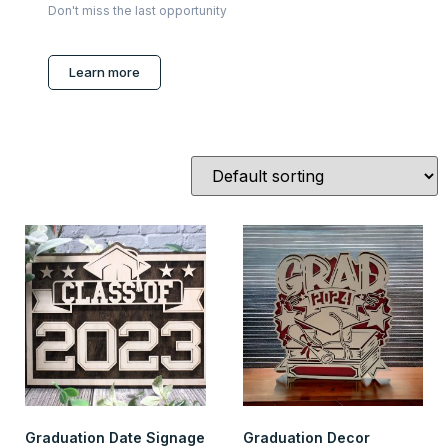
Don't miss the last opportunity
Learn more
Graduation Date Signage
Graduation Decor