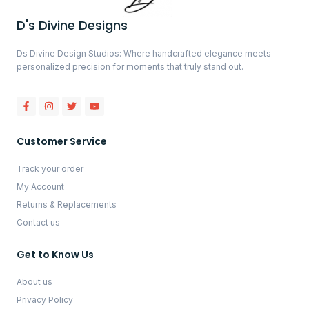
D's Divine Designs
Ds Divine Design Studios: Where handcrafted elegance meets
personalized precision for moments that truly stand out.
Customer Service
Track your order
My Account
Returns & Replacements
Contact us
Get to Know Us
About us
Privacy Policy