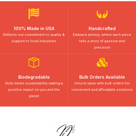
100% Made in USA
Handcrafted
Reflects out commitment to quality &
Embrace artistry, where each piece
support to local industries
tells a story of passion and
precision
Biodegradable
Bulk Orders Available
Style meets sustainability making a
Unlock value with bulk orders for
positive impact on you and the
convenient and affordable solutions
planet