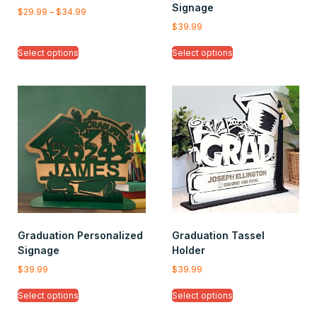
Signage
$
29.99
–
$
34.99
$
39.99
Select options
Select options
Graduation Personalized
Graduation Tassel
Signage
Holder
$
39.99
$
39.99
Select options
Select options