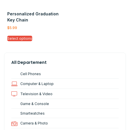
Personalized Graduation
Key Chain
$
5.99
Select options
All Departement
Cell Phones
Computer & Laptop
Television & Video
Game & Console
Smartwatches
Camera & Photo