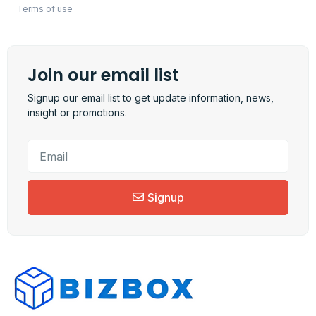
Terms of use
Join our email list
Signup our email list to get update information, news,
insight or promotions.
Signup