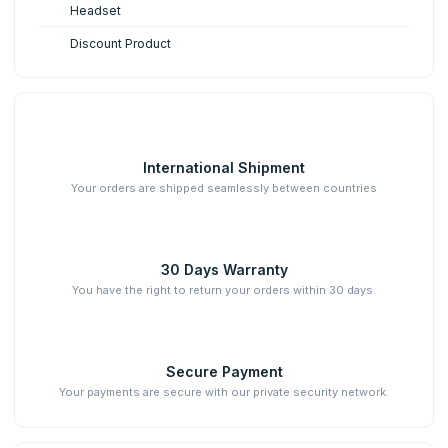
Headset
Discount Product
International Shipment
Your orders are shipped seamlessly between countries
30 Days Warranty
You have the right to return your orders within 30 days.
Secure Payment
Your payments are secure with our private security network.