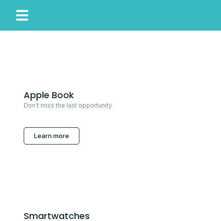
My Account
Our Story
Apple Book
Don't miss the last opportunity
Learn more
Smartwatches