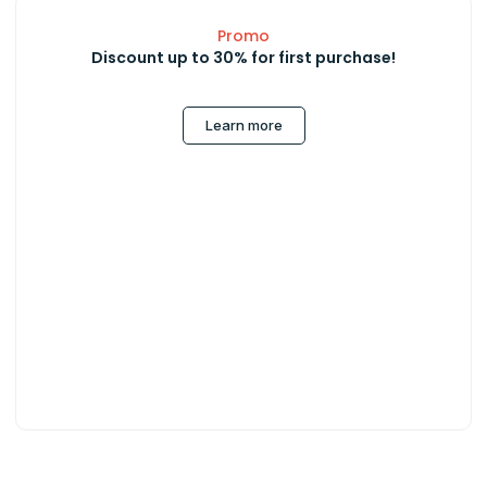
Promo
Discount up to 30% for first purchase!
Learn more