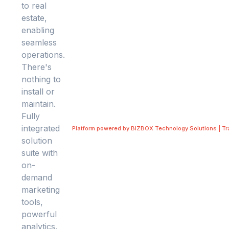
Platform powered by BIZBOX Technology Solutions | T