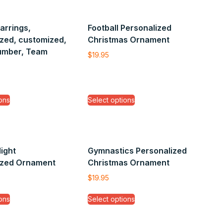
Earrings,
Football Personalized
zed, customized,
Christmas Ornament
umber, Team
$
19.95
ons
Select options
light
Gymnastics Personalized
ized Ornament
Christmas Ornament
$
19.95
ons
Select options