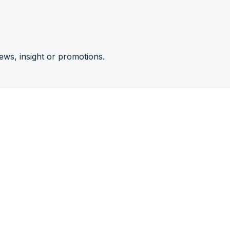
news, insight or promotions.