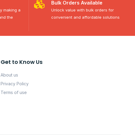
Bulk Orders Available
ty making a
Unlock value with bulk orders for
and the
convenient and affordable solutions
Get to Know Us
About us
Privacy Policy
Terms of use