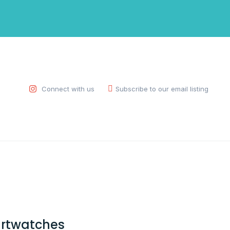
Connect with us
Subscribe to our email listing
rtwatches