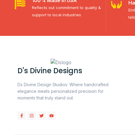
100% Made in USA
Ha
Reflects out commitment to quality &
Emb
support to local industries
tel
D's Divine Designs
Ds Divine Design Studios: Where handcrafted
elegance meets personalized precision for
moments that truly stand out.