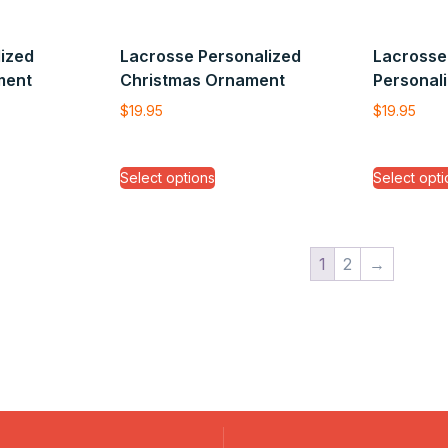
ized
Lacrosse Personalized
Lacrosse 
ment
Christmas Ornament
Personal
$
19.95
$
19.95
Select options
Select opti
1
2
→