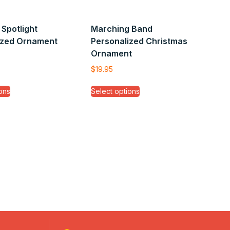
Spotlight
Marching Band
ized Ornament
Personalized Christmas
Ornament
$
19.95
ons
Select options