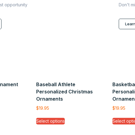
ast opportunity
Don't mi
Lear
rnament
Baseball Athlete
Basketbal
Personalized Christmas
Personal
Ornaments
Ornamen
$
19.95
$
19.95
Select options
Select opti