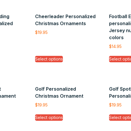
ding
Cheerleader Personalized
Football 
alized
Christmas Ornaments
personali
Jersey n
$
19.95
colors
$
14.95
Select options
Select opti
t
Golf Personalized
Golf Spot
rnament
Christmas Ornament
Personal
$
19.95
$
19.95
Select options
Select opti