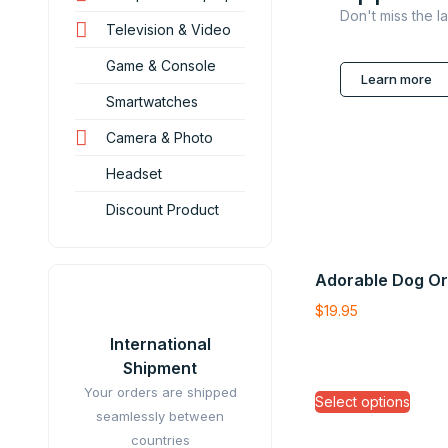
Don't miss the l
Television & Video
Game & Console
Learn more
Smartwatches
Camera & Photo
Headset
Discount Product
Adorable Dog O
$
19.95
International
Shipment
Your orders are shipped
Select options
seamlessly between
countries