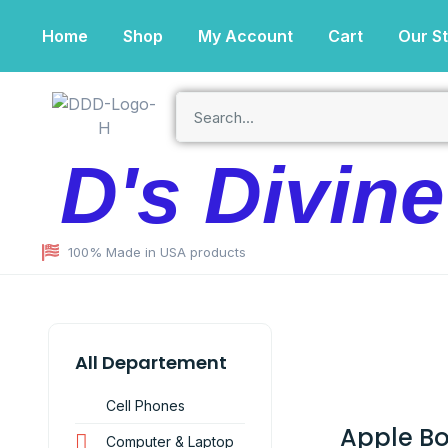
Home
Shop
My Account
Cart
Our S
D's Divin
100% Made in USA products
All Departement
Cell Phones
Apple B
Computer & Laptop