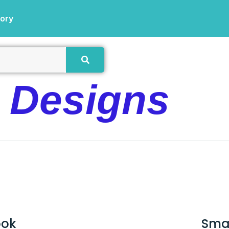
tory
e Designs
ook
Sma