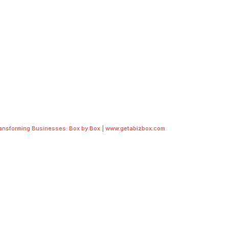
ransforming Businesses: Box by Box | www.getabizbox.com