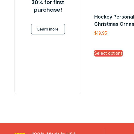
30% for first
purchase!
Hockey Personal
Christmas Orna
Learn more
$
19.95
Select options