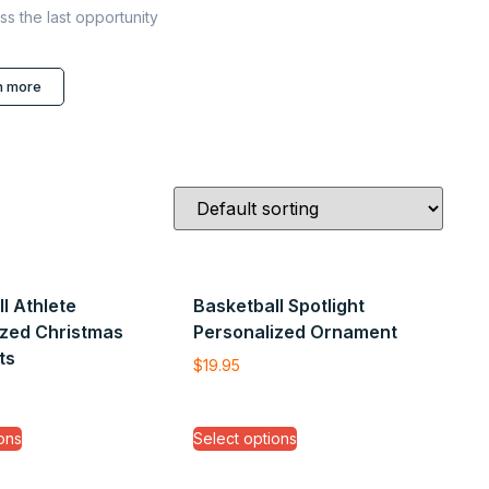
ss the last opportunity
n more
l Athlete
Basketball Spotlight
ized Christmas
Personalized Ornament
ts
$
19.95
ons
Select options