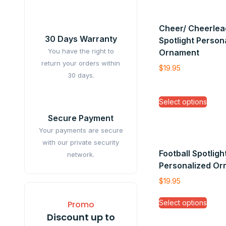
Cheer/ Cheerlea
30 Days Warranty
Spotlight Person
You have the right to
Ornament
return your orders within
$
19.95
30 days.
Select options
Secure Payment
Your payments are secure
with our private security
Football Spotligh
network.
Personalized O
$
19.95
Select options
Promo
Discount up to