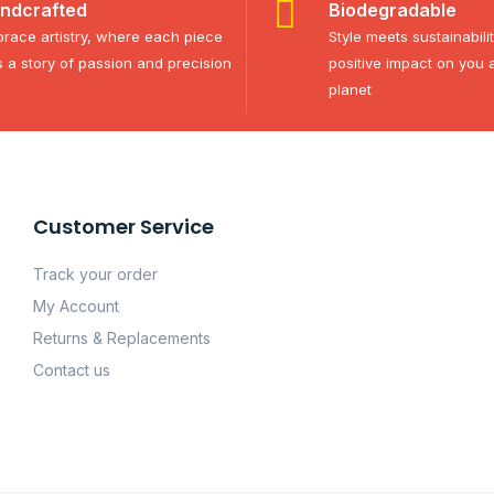
ndcrafted
Biodegradable
race artistry, where each piece
Style meets sustainabili
ls a story of passion and precision
positive impact on you 
planet
Customer Service
Track your order
My Account
Returns & Replacements
Contact us