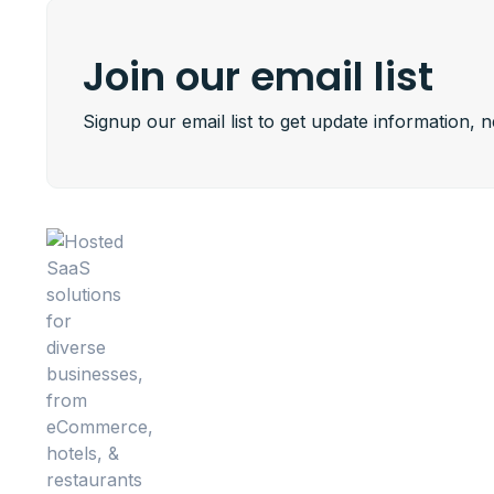
Join our email list
Signup our email list to get update information, 