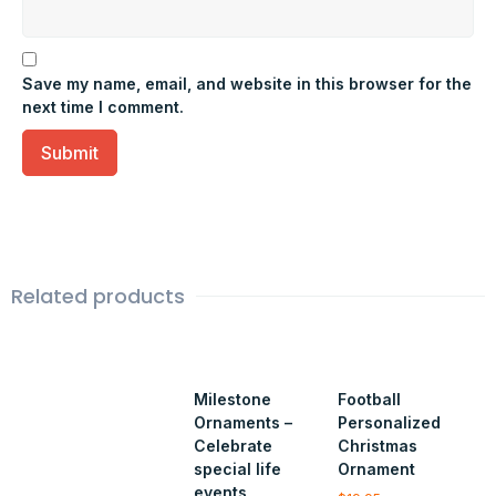
Save my name, email, and website in this browser for the
next time I comment.
Related products
Milestone
Football
Ornaments –
Personalized
Celebrate
Christmas
special life
Ornament
events