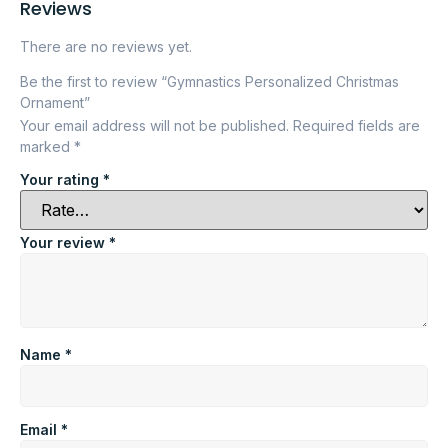
Reviews
There are no reviews yet.
Be the first to review “Gymnastics Personalized Christmas
Ornament”
Your email address will not be published.
Required fields are
marked
*
Your rating
*
Your review
*
Name
*
Email
*