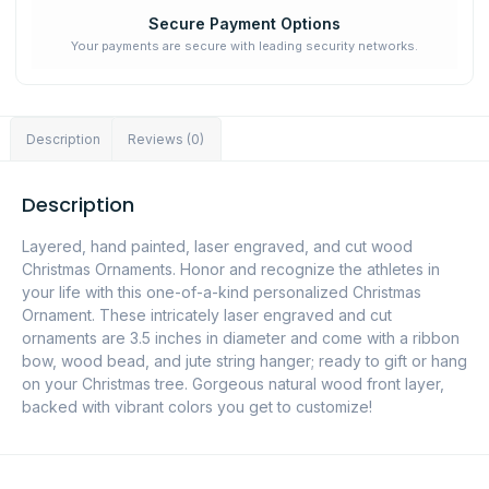
Secure Payment Options
Your payments are secure with leading security networks.
Description
Reviews (0)
Description
Layered, hand painted, laser engraved, and cut wood
Christmas Ornaments. Honor and recognize the athletes in
your life with this one-of-a-kind personalized Christmas
Ornament. These intricately laser engraved and cut
ornaments are 3.5 inches in diameter and come with a ribbon
bow, wood bead, and jute string hanger; ready to gift or hang
on your Christmas tree. Gorgeous natural wood front layer,
backed with vibrant colors you get to customize!