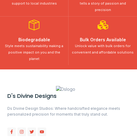
support to local industries
tells a story of passion and
precision
Biodegradable
Bulk Orders Available
Style meets sustainability making a
Unlock value with bulk orders for
positive impact on you and the
convenient and affordable solutions
planet
D's Divine Designs
Ds Divine Design Studios: Where handcrafted elegance meets
personalized precision for moments that truly stand out.