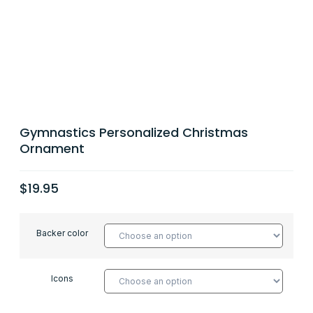
Gymnastics Personalized Christmas
Ornament
$
19.95
Backer color
Icons