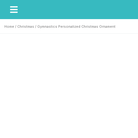
My Account
Our Story
Home
/
Christmas
/ Gymnastics Personalized Christmas Ornament