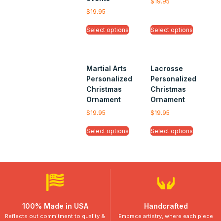
$
19.95
$
19.95
Select options
Select options
Martial Arts
Lacrosse
Personalized
Personalized
Christmas
Christmas
Ornament
Ornament
$
19.95
$
19.95
Select options
Select options
100% Made in USA
Handcrafted
Reflects out commitment to quality &
Embrace artistry, where each piece