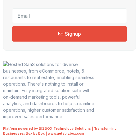
Signup
Platform powered by BIZBOX Technology Solutions | Transforming
Businesses: Box by Box | www.getabizbox.com