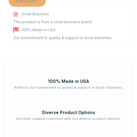
ENQUIRY!
Small Business
This product is from a small business brand
100% Made in USA
Our commitment to quality & support to local industries
100% Made in USA
Reflects our commitment to quality & support to local industries
Diverse Product Options
Discover curated collection with our diverse product options.