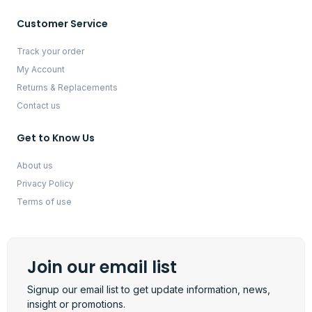
Customer Service
Track your order
My Account
Returns & Replacements
Contact us
Get to Know Us
About us
Privacy Policy
Terms of use
Join our email list
Signup our email list to get update information, news,
insight or promotions.