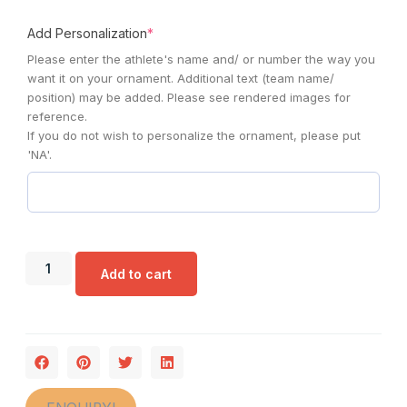
Add Personalization
*
Please enter the athlete's name and/ or number the way you
want it on your ornament. Additional text (team name/
position) may be added. Please see rendered images for
reference.
If you do not wish to personalize the ornament, please put
'NA'.
Add to cart