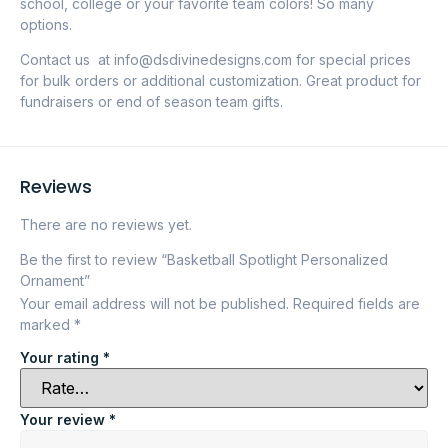
school, college or your favorite team colors! So many
options.
Contact us at info@dsdivinedesigns.com for special prices
for bulk orders or additional customization. Great product for
fundraisers or end of season team gifts.
Reviews
There are no reviews yet.
Be the first to review “Basketball Spotlight Personalized
Ornament”
Your email address will not be published.
Required fields are
marked
*
Your rating
*
Your review
*