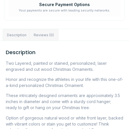
Secure Payment Options
Your payments are secure with leading security networks.
Description
Reviews (0)
Description
Two Layered, painted or stained, personalized, laser
engraved and cut wood Christmas Ornaments.
Honor and recognize the athletes in your life with this one-of-
a-kind personalized Christmas Ornament.
These intricately designed ornaments are approximately 3.5
inches in diameter and come with a sturdy cord hanger;
ready to gift or hang on your Christmas tree.
Option of gorgeous natural wood or white front layer, backed
with vibrant colors or stain you get to customize! Think