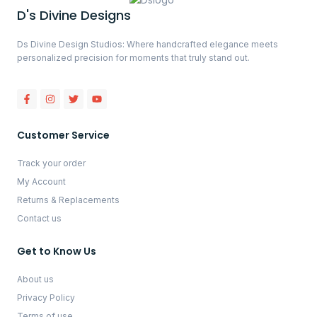
D's Divine Designs
Ds Divine Design Studios: Where handcrafted elegance meets
personalized precision for moments that truly stand out.
Customer Service
Track your order
My Account
Returns & Replacements
Contact us
Get to Know Us
About us
Privacy Policy
Terms of use