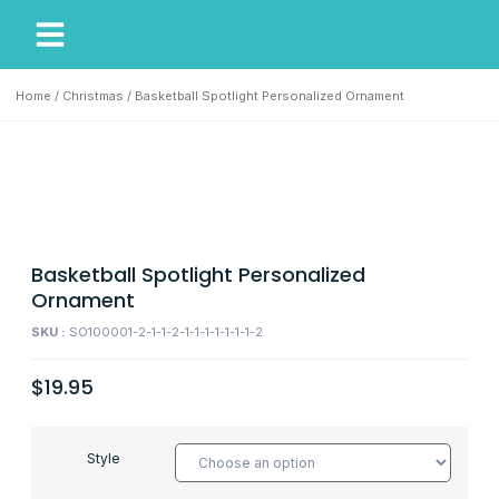
My Account
Our Story
Home
/
Christmas
/ Basketball Spotlight Personalized Ornament
Basketball Spotlight Personalized
Ornament
SKU :
SO100001-2-1-1-2-1-1-1-1-1-1-1-2
$
19.95
Style