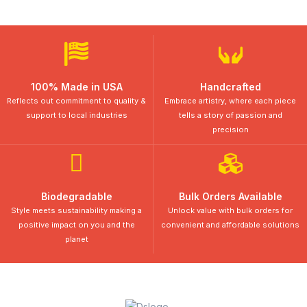
100% Made in USA
Handcrafted
Reflects out commitment to quality &
Embrace artistry, where each piece
support to local industries
tells a story of passion and
precision
Biodegradable
Bulk Orders Available
Style meets sustainability making a
Unlock value with bulk orders for
positive impact on you and the
convenient and affordable solutions
planet