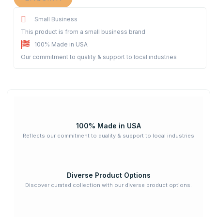
Small Business
This product is from a small business brand
100% Made in USA
Our commitment to quality & support to local industries
100% Made in USA
Reflects our commitment to quality & support to local industries
Diverse Product Options
Discover curated collection with our diverse product options.