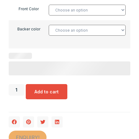
Front Color
Backer color
Add to cart
ENQUIRY!