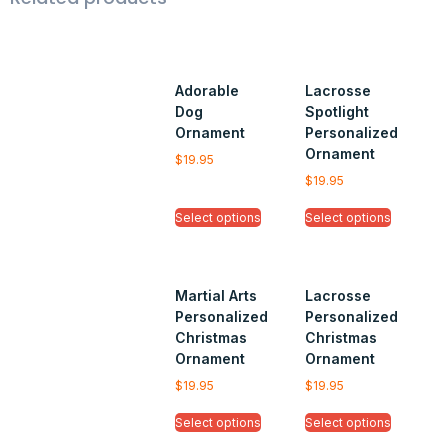
Adorable
Lacrosse
Dog
Spotlight
Ornament
Personalized
Ornament
$
19.95
$
19.95
Select options
Select options
Martial Arts
Lacrosse
Personalized
Personalized
Christmas
Christmas
Ornament
Ornament
$
19.95
$
19.95
Select options
Select options