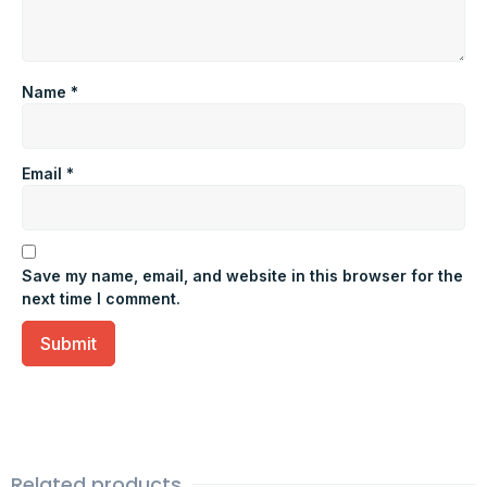
Name
*
Email
*
Save my name, email, and website in this browser for the
next time I comment.
Related products