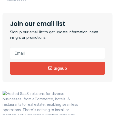
Join our email list
Signup our email list to get update information, news,
insight or promotions.
Signup