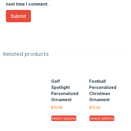
next time I comment.
Related products
Golf
Football
Spotlight
Personalized
Personalized
Christmas
Ornament
Ornament
$
19.95
$
19.95
Select options
Select options