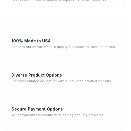
100% Made in USA
Reflects our commitment to quality & support to local industries
Diverse Product Options
Discover curated collection with our diverse product options.
Secure Payment Options
Your payments are secure with leading security networks.