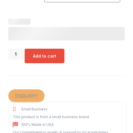
Add to cart
ENQUIRY!
Small Business
This product is from a small business brand
100% Made in USA
Our commitment to quality & support to local industries