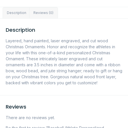
Description
Reviews (0)
Description
Layered, hand painted, laser engraved, and cut wood
Christmas Ornaments. Honor and recognize the athletes in
your life with this one-of-a-kind personalized Christmas
Ornament. These intricately laser engraved and cut
ornaments are 3.5 inches in diameter and come with a ribbon
bow, wood bead, and jute string hanger; ready to gift or hang
on your Christmas tree. Gorgeous natural wood front layer,
backed with vibrant colors you get to customize!
Reviews
There are no reviews yet.
Be the first to review “Baseball Athlete Personalized