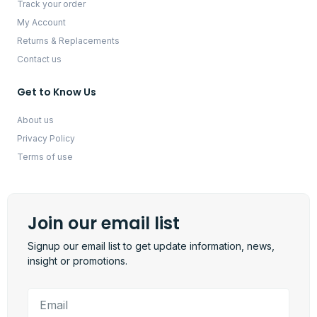
Track your order
My Account
Returns & Replacements
Contact us
Get to Know Us
About us
Privacy Policy
Terms of use
Join our email list
Signup our email list to get update information, news,
insight or promotions.