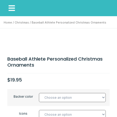
My Account
Our Story
Home
/
Christmas
/ Baseball Athlete Personalized Christmas Ornaments
Baseball Athlete Personalized Christmas
Ornaments
$
19.95
Backer color
Icons