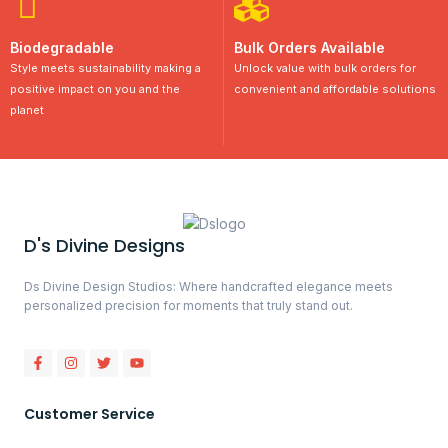
Biodegradable
Bulk Orders Available
Style meets sustainability making a
Unlock value with bulk orders for
positive impact on you and the
convenient and affordable solutions
planet
D's Divine Designs
Ds Divine Design Studios: Where handcrafted elegance meets
personalized precision for moments that truly stand out.
Customer Service