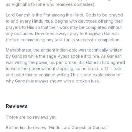
as Vighnaharta (one who removes obstacles).
Lord Ganesh is the first among the Hindu Gods to be prayed
to and every Hindu ritual begins with devotees offering their
prayers to Him so that their work may be completed without
any obstacles. Devotees always pray to Bhagwan Ganesh
before commencing any task for its successful completion.
Mahabharata, the ancient Indian epic was technically written
by Ganpati while the sage Vyasa spoke it to him. As Ganesh
was writing the poem, his pen broke. But Ganesh had agreed
to write the poem without stopping, so he broke off his tusk
and used that to continue writing.This is one explanation of
why Ganesh is always shown with a broken tusk.
Reviews
There are no reviews yet.
Be the first to review “Hindu Lord Ganesh or Ganpati”