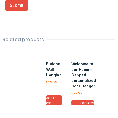
Related products
Buddha
Welcome to
Wall
our Home –
Hanging
Ganpati
personalized
$
29.99
Door Hanger
$
29.99
Add to
cart
Select options