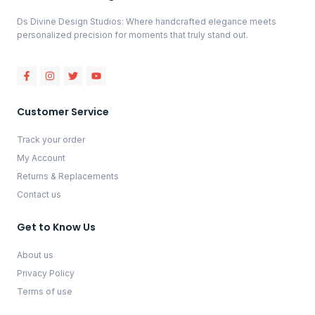
Ds Divine Design Studios: Where handcrafted elegance meets
personalized precision for moments that truly stand out.
Customer Service
Track your order
My Account
Returns & Replacements
Contact us
Get to Know Us
About us
Privacy Policy
Terms of use