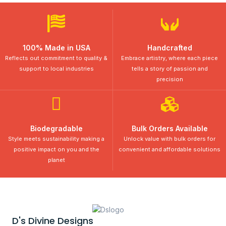
100% Made in USA
Handcrafted
Reflects out commitment to quality &
Embrace artistry, where each piece
support to local industries
tells a story of passion and
precision
Biodegradable
Bulk Orders Available
Style meets sustainability making a
Unlock value with bulk orders for
positive impact on you and the
convenient and affordable solutions
planet
D's Divine Designs