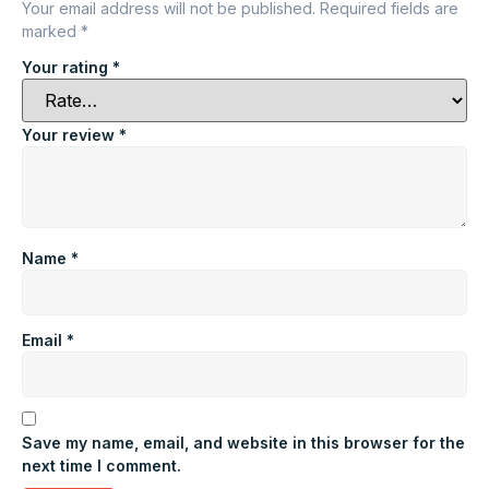
Your email address will not be published.
Required fields are
marked
*
Your rating
*
Your review
*
Name
*
Email
*
Save my name, email, and website in this browser for the
next time I comment.