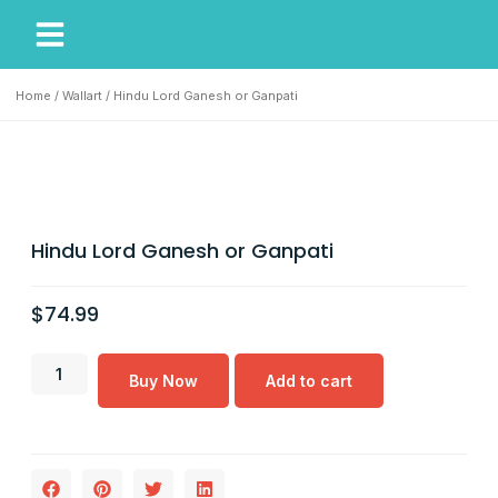
My Account
Our Story
Home
/
Wallart
/ Hindu Lord Ganesh or Ganpati
Hindu Lord Ganesh or Ganpati
$
74.99
Buy Now
Add to cart