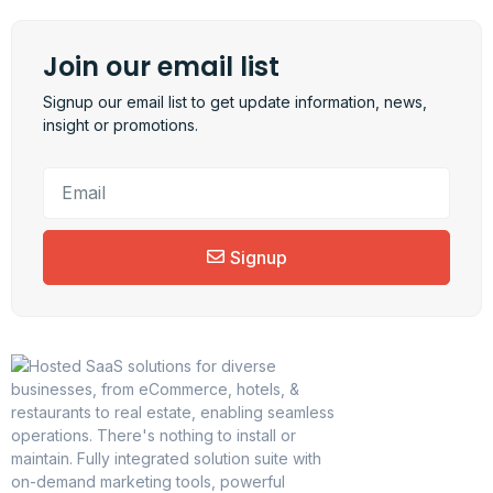
Join our email list
Signup our email list to get update information, news,
insight or promotions.
Signup