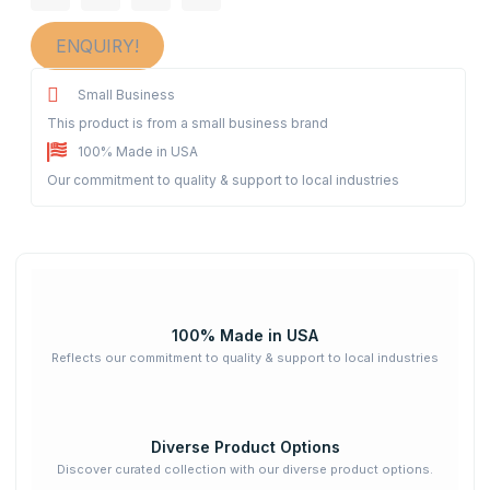
ENQUIRY!
Small Business
This product is from a small business brand
100% Made in USA
Our commitment to quality & support to local industries
100% Made in USA
Reflects our commitment to quality & support to local industries
Diverse Product Options
Discover curated collection with our diverse product options.