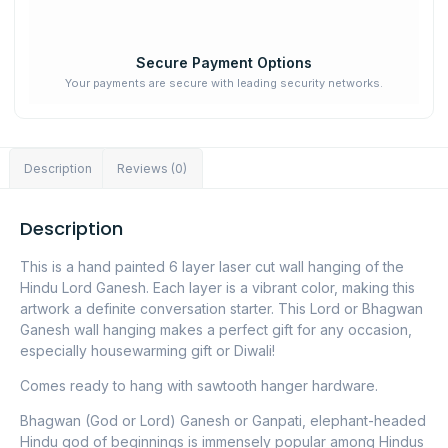
Secure Payment Options
Your payments are secure with leading security networks.
Description
Reviews (0)
Description
This is a hand painted 6 layer laser cut wall hanging of the
Hindu Lord Ganesh. Each layer is a vibrant color, making this
artwork a definite conversation starter. This Lord or Bhagwan
Ganesh wall hanging makes a perfect gift for any occasion,
especially housewarming gift or Diwali!
Comes ready to hang with sawtooth hanger hardware.
Bhagwan (God or Lord) Ganesh or Ganpati, elephant-headed
Hindu god of beginnings is immensely popular among Hindus