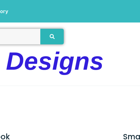
tory
e Designs
ook
Sma