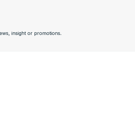
news, insight or promotions.