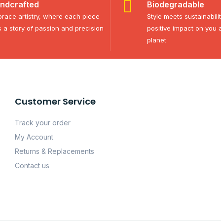
ndcrafted
Biodegradable
race artistry, where each piece
Style meets sustainabili
ls a story of passion and precision
positive impact on you 
planet
Customer Service
Track your order
My Account
Returns & Replacements
Contact us