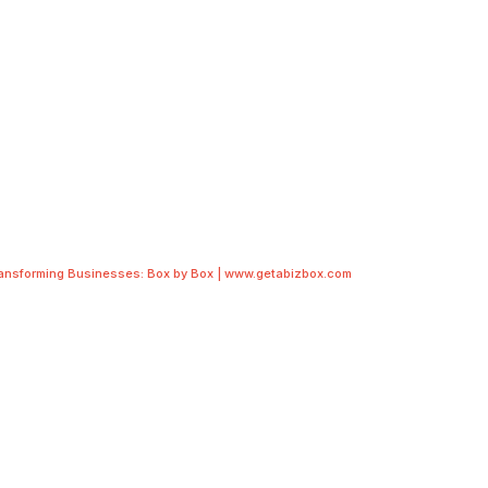
ransforming Businesses: Box by Box | www.getabizbox.com