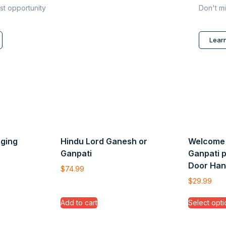
ast opportunity
Don't mi
Lear
ging
Hindu Lord Ganesh or
Welcome 
Ganpati
Ganpati 
Door Han
$
74.99
$
29.99
Add to cart
Select opti