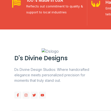
100% Made in USA
Ha
Reflects out commitment to quality &
Emb
support to local industries
tel
D's Divine Designs
Ds Divine Design Studios: Where handcrafted
elegance meets personalized precision for
moments that truly stand out.