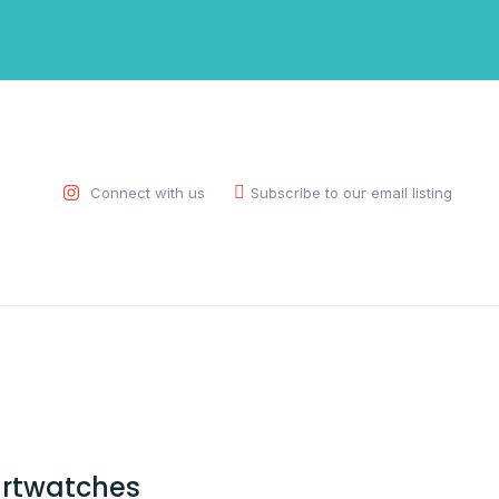
Connect with us
Subscribe to our email listing
rtwatches