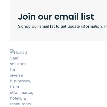
Join our email list
Signup our email list to get update information, 