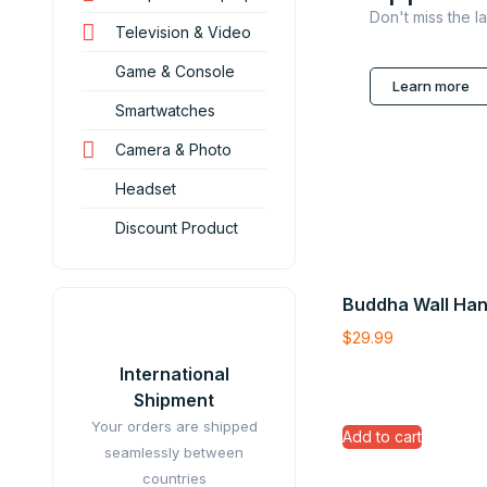
Don't miss the l
Television & Video
Game & Console
Learn more
Smartwatches
Camera & Photo
Headset
Discount Product
Buddha Wall Han
$
29.99
International
Shipment
Your orders are shipped
Add to cart
seamlessly between
countries