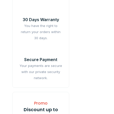
30 Days Warranty
You have the right to
return your orders within
30 days.
Secure Payment
Your payments are secure
with our private security
network.
Promo
Discount up to