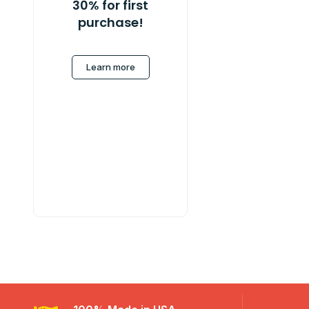
30% for first
purchase!
Learn more