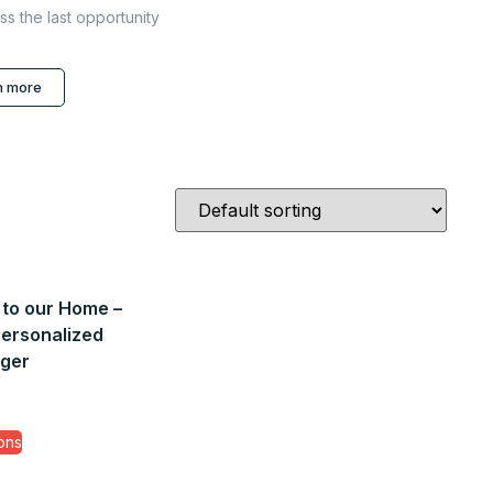
ss the last opportunity
n more
to our Home –
personalized
ger
ons