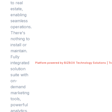
Platform powered by BIZBOX Technology Solutions | T