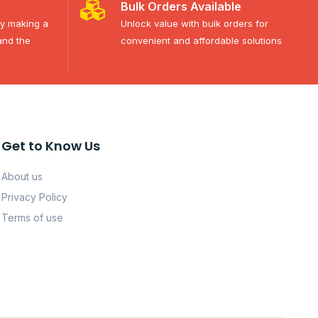
Bulk Orders Available
ty making a
Unlock value with bulk orders for
and the
convenient and affordable solutions
Get to Know Us
About us
Privacy Policy
Terms of use