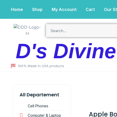
Home
Shop
My Account
Cart
Our S
D's Divin
100% Made in USA products
All Departement
Cell Phones
Apple B
Computer & Laptop