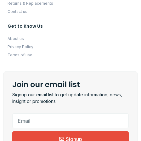
Returns & Replacements
Contact us
Get to Know Us
About us
Privacy Policy
Terms of use
Join our email list
Signup our email list to get update information, news,
insight or promotions.
Signup