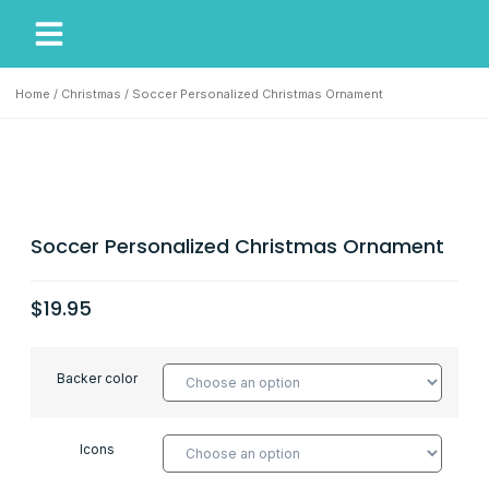
My Account
Our Story
Home
/
Christmas
/ Soccer Personalized Christmas Ornament
Soccer Personalized Christmas Ornament
$
19.95
Backer color
Icons