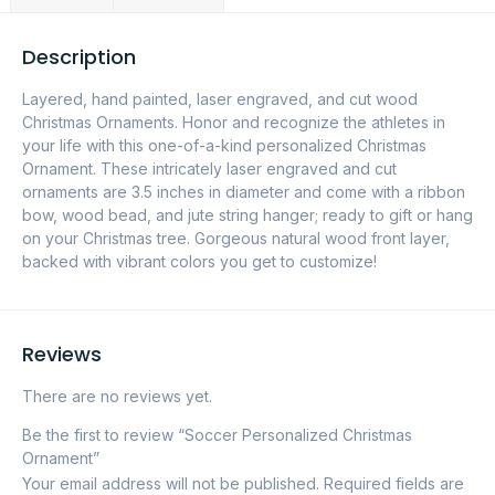
Description
Layered, hand painted, laser engraved, and cut wood
Christmas Ornaments. Honor and recognize the athletes in
your life with this one-of-a-kind personalized Christmas
Ornament. These intricately laser engraved and cut
ornaments are 3.5 inches in diameter and come with a ribbon
bow, wood bead, and jute string hanger; ready to gift or hang
on your Christmas tree. Gorgeous natural wood front layer,
backed with vibrant colors you get to customize!
Reviews
There are no reviews yet.
Be the first to review “Soccer Personalized Christmas
Ornament”
Your email address will not be published.
Required fields are