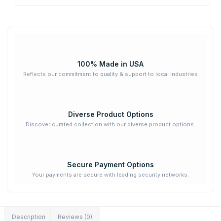
100% Made in USA
Reflects our commitment to quality & support to local industries
Diverse Product Options
Discover curated collection with our diverse product options.
Secure Payment Options
Your payments are secure with leading security networks.
Description
Reviews (0)