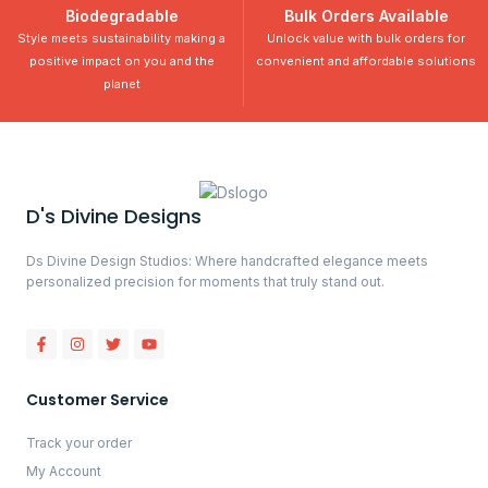
Biodegradable
Bulk Orders Available
Style meets sustainability making a
Unlock value with bulk orders for
positive impact on you and the
convenient and affordable solutions
planet
D's Divine Designs
Ds Divine Design Studios: Where handcrafted elegance meets
personalized precision for moments that truly stand out.
Customer Service
Track your order
My Account