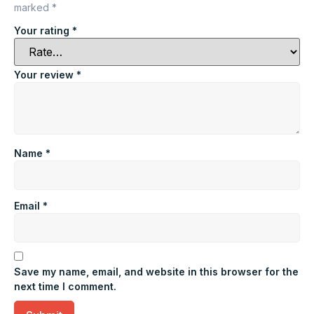
marked
*
Your rating
*
Your review
*
Name
*
Email
*
Save my name, email, and website in this browser for the
next time I comment.