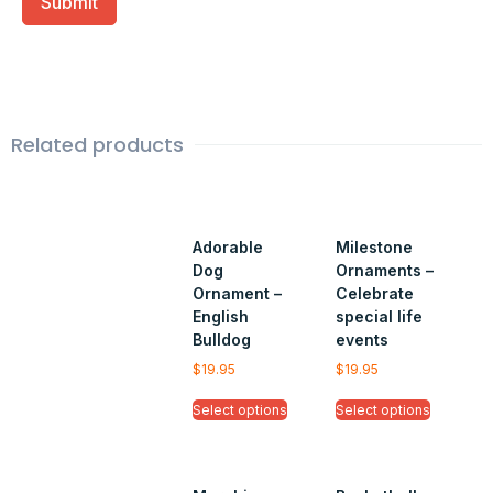
Related products
Adorable
Milestone
Dog
Ornaments –
Ornament –
Celebrate
English
special life
Bulldog
events
$
19.95
$
19.95
Select options
Select options