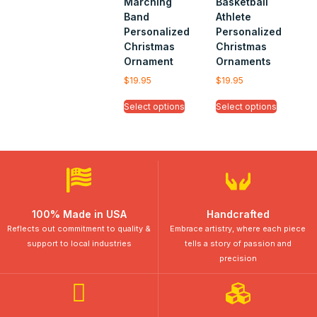
Marching
Basketball
Band
Athlete
Personalized
Personalized
Christmas
Christmas
Ornament
Ornaments
$
19.95
$
19.95
Select options
Select options
100% Made in USA
Handcrafted
Reflects out commitment to quality &
Embrace artistry, where each piece
support to local industries
tells a story of passion and
precision