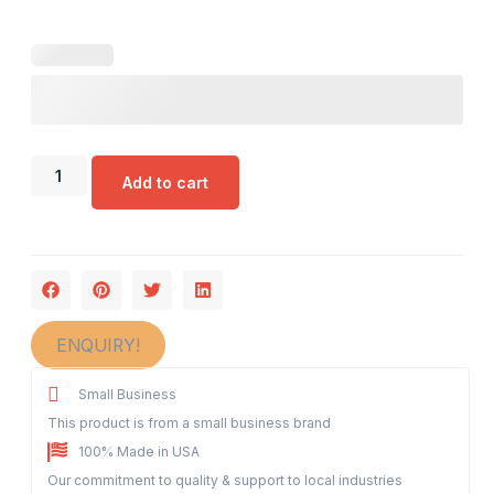
Add to cart
ENQUIRY!
Small Business
This product is from a small business brand
100% Made in USA
Our commitment to quality & support to local industries