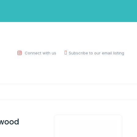
Connect with us
Subscribe to our email listing
 wood