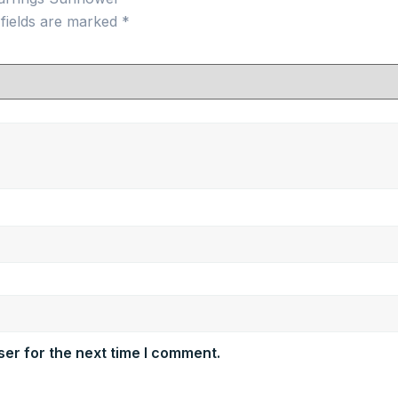
 fields are marked
*
er for the next time I comment.