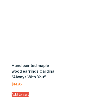
Hand painted maple
wood earrings Cardinal
“Always With You”
$
14.95
Add to cart