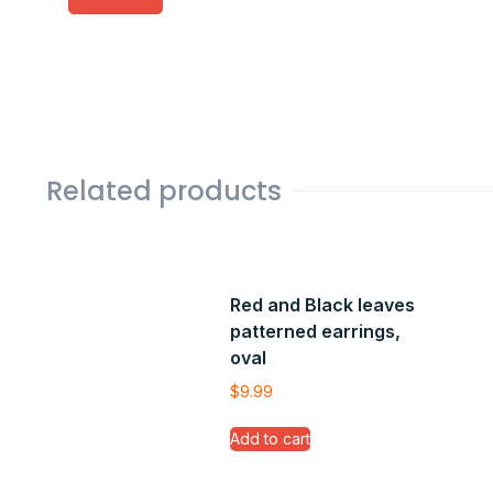
Related products
Red and Black leaves
patterned earrings,
oval
$
9.99
Add to cart