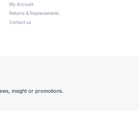
My Account
Returns & Replacements
Contact us
news, insight or promotions.