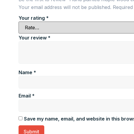
Your email address will not be published.
Required
Your rating
*
Your review
*
Name
*
Email
*
Save my name, email, and website in this brows