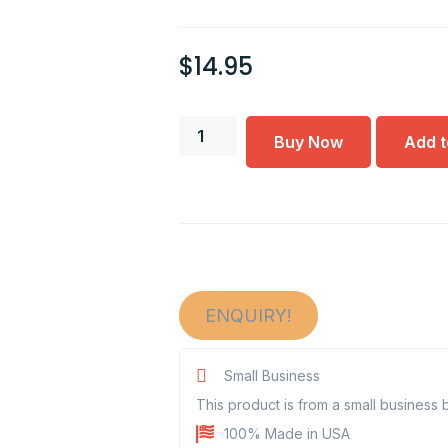
$
14.95
Buy Now
Add t
ENQUIRY!
Small Business
This product is from a small business
100% Made in USA