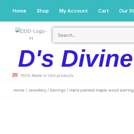
Home
Shop
My Account
Cart
Our S
D's Divin
100% Made in USA products
Home
/
Jewellery
/
Earrings
/ Hand painted maple wood earring