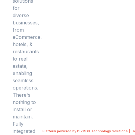
Platform powered by BIZBOX Technology Solutions | T