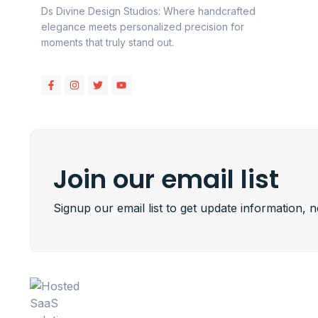
Ds Divine Design Studios: Where handcrafted
elegance meets personalized precision for
moments that truly stand out.
Join our email list
Signup our email list to get update information, 