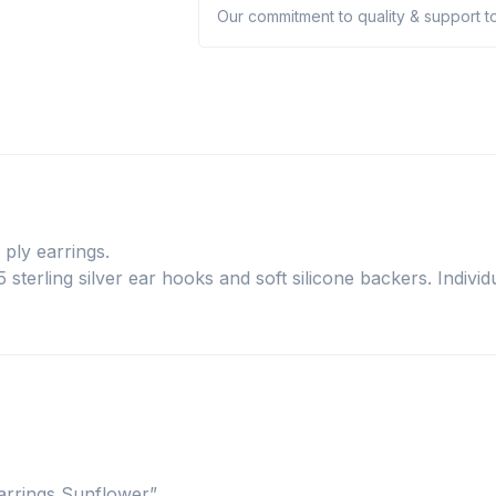
Our commitment to quality & support to
ply earrings.
sterling silver ear hooks and soft silicone backers. Individu
earrings Sunflower”