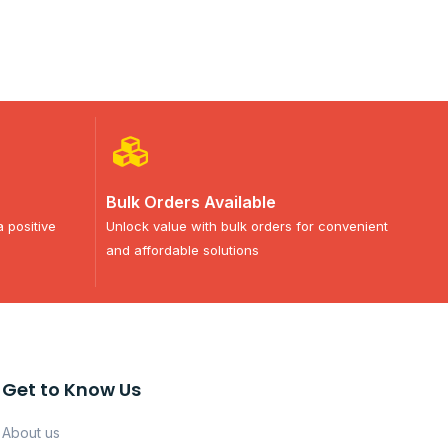
Bulk Orders Available
a positive
Unlock value with bulk orders for convenient
and affordable solutions
Get to Know Us
About us