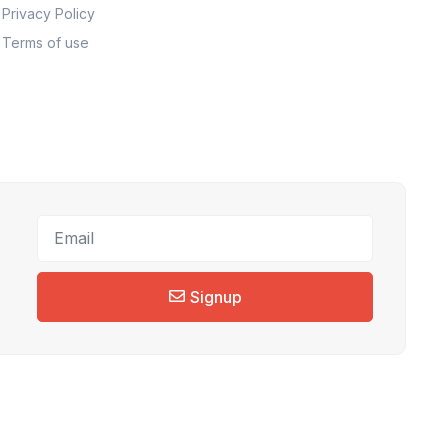
Privacy Policy
Terms of use
Signup