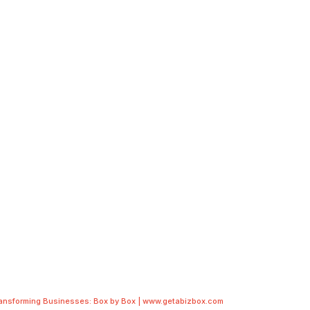
ransforming Businesses: Box by Box | www.getabizbox.com