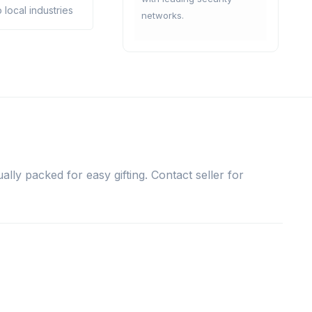
 local industries
networks.
ally packed for easy gifting. Contact seller for