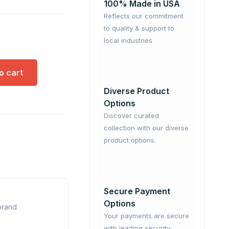
100% Made in USA
Reflects our commitment
to quality & support to
local industries
o cart
Diverse Product
Options
Discover curated
collection with our diverse
product options.
Secure Payment
Options
 brand
Your payments are secure
with leading security