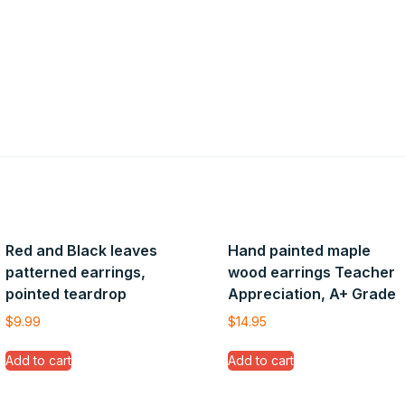
Red and Black leaves
Hand painted maple
patterned earrings,
wood earrings Teacher
pointed teardrop
Appreciation, A+ Grade
$
9.99
$
14.95
Add to cart
Add to cart