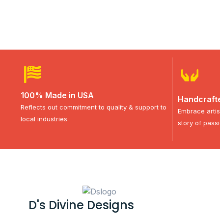
100% Made in USA
Handcraft
Reflects out commitment to quality & support to
Embrace artis
local industries
story of pass
D's Divine Designs