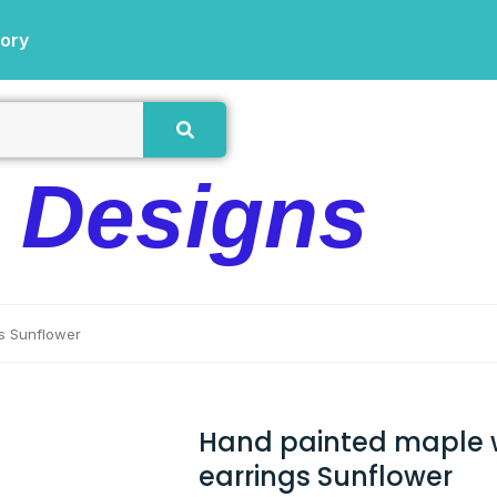
tory
e Designs
s Sunflower
Hand painted maple
earrings Sunflower