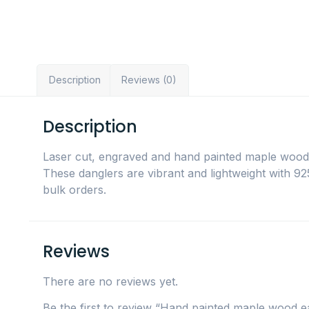
Description
Reviews (0)
Description
Laser cut, engraved and hand painted maple wood 
These danglers are vibrant and lightweight with 925 
bulk orders.
Reviews
There are no reviews yet.
Be the first to review “Hand painted maple wood 