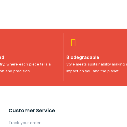
ed
Biodegradable
try, where each piece tells a
Style meets sustainability making 
ion and precision
impact on you and the planet
Customer Service
Track your order