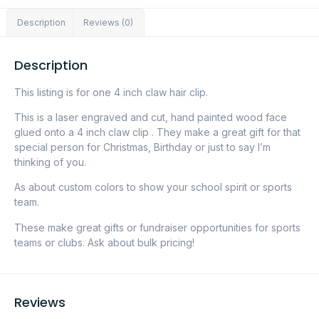
Description
Reviews (0)
Description
This listing is for one 4 inch claw hair clip.
This is a laser engraved and cut, hand painted wood face
glued onto a 4 inch claw clip . They make a great gift for that
special person for Christmas, Birthday or just to say I’m
thinking of you.
As about custom colors to show your school spirit or sports
team.
These make great gifts or fundraiser opportunities for sports
teams or clubs. Ask about bulk pricing!
Reviews