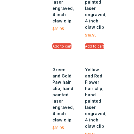
laser
painted
engraved,
laser
4 inch
engraved,
claw clip
4 inch
claw clip
$
18.95
$
18.95
Add to cart
Add to cart
Green
Yellow
and Gold
and Red
Paw hair
Flower
clip, hand
hair clip,
painted
hand
laser
painted
engraved,
laser
4 inch
engraved,
claw clip
4 inch
claw clip
$
18.95