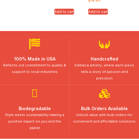
$
18.95
Add to cart
Add to cart
100% Made in USA
Handcrafted
Reflects out commitment to quality &
Embrace artistry, where each piece
support to local industries
tells a story of passion and
precision
Biodegradable
Bulk Orders Available
Style meets sustainability making a
Unlock value with bulk orders for
positive impact on you and the
convenient and affordable solutions
planet