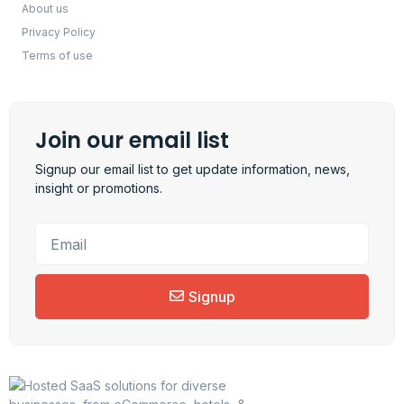
About us
Privacy Policy
Terms of use
Join our email list
Signup our email list to get update information, news,
insight or promotions.
Signup