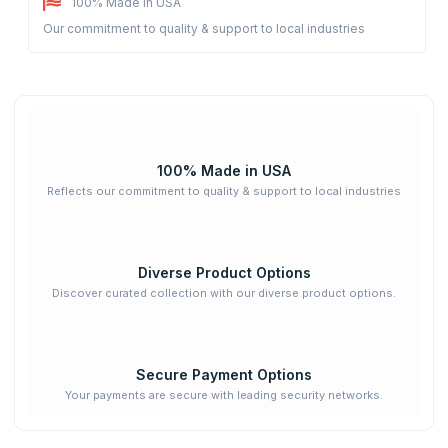
100% Made in USA
Our commitment to quality & support to local industries
100% Made in USA
Reflects our commitment to quality & support to local industries
Diverse Product Options
Discover curated collection with our diverse product options.
Secure Payment Options
Your payments are secure with leading security networks.