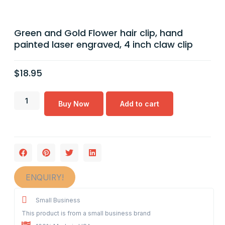
Green and Gold Flower hair clip, hand
painted laser engraved, 4 inch claw clip
$
18.95
Buy Now
Add to cart
ENQUIRY!
Small Business
This product is from a small business brand