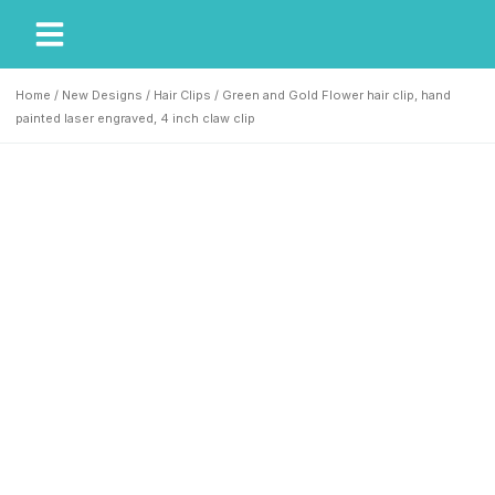
My Account
Our Story
Home
/
New Designs
/
Hair Clips
/ Green and Gold Flower hair clip, hand
painted laser engraved, 4 inch claw clip