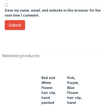
Save my name, email, and website in this browser for the
next time I comment.
Related products
Red and
Pink,
White
Purple,
Flower
Blue
hair clip,
Flower
hand
hair clip,
painted
hand