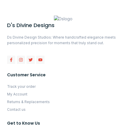
D's Divine Designs
Ds Divine Design Studios: Where handcrafted elegance meets
personalized precision for moments that truly stand out.
Customer Service
Track your order
My Account
Returns & Replacements
Contact us
Get to Know Us