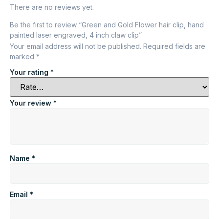
There are no reviews yet.
Be the first to review “Green and Gold Flower hair clip, hand
painted laser engraved, 4 inch claw clip”
Your email address will not be published.
Required fields are
marked
*
Your rating
*
Your review
*
Name
*
Email
*