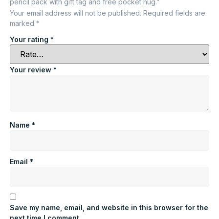
pencil pack with gift tag and free pocket hug.”
Your email address will not be published.
Required fields are
marked
*
Your rating
*
Your review
*
Name
*
Email
*
Save my name, email, and website in this browser for the
next time I comment.