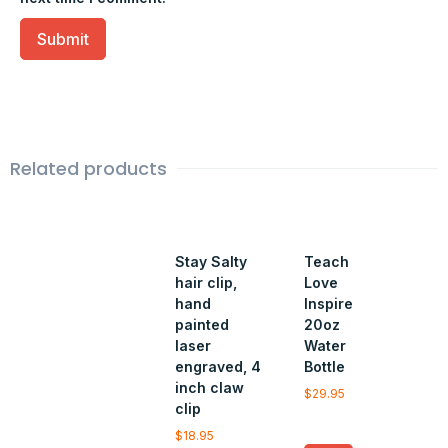
Related products
Stay Salty
Teach
hair clip,
Love
hand
Inspire
painted
20oz
laser
Water
engraved, 4
Bottle
inch claw
$
29.95
clip
$
18.95