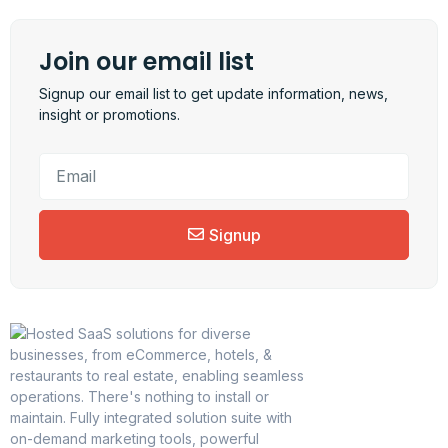
Join our email list
Signup our email list to get update information, news,
insight or promotions.
Signup