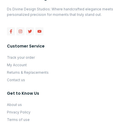
Ds Divine Design Studios: Where handcrafted elegance meets
personalized precision for moments that truly stand out.
Customer Service
Track your order
My Account
Returns & Replacements
Contact us
Get to Know Us
About us
Privacy Policy
Terms of use