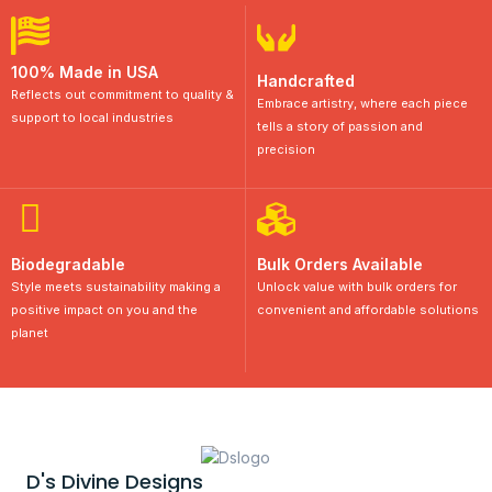
100% Made in USA
Handcrafted
Reflects out commitment to quality &
Embrace artistry, where each piece
support to local industries
tells a story of passion and
precision
Biodegradable
Bulk Orders Available
Style meets sustainability making a
Unlock value with bulk orders for
positive impact on you and the
convenient and affordable solutions
planet
D's Divine Designs