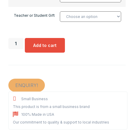
Teacher or Student Gift
Add to cart
ENQUIRY!
Small Business
This product is from a small business brand
100% Made in USA
Our commitment to quality & support to local industries