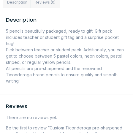
Description
Reviews (0)
Description
5 pencils beautifully packaged, ready to gift. Gift pack
includes teacher or student gift tag and a surprise pocket
hug!
Pick between teacher or student pack. Additionally, you can
get to choose between 5 pastel colors, neon colors, pastel
striped, or regular yellow pencils.
All pencils are pre-sharpened and the renowned
Ticonderoga brand pencils to ensure quality and smooth
writing!
Reviews
There are no reviews yet.
Be the first to review “Custom Ticonderoga pre-sharpened