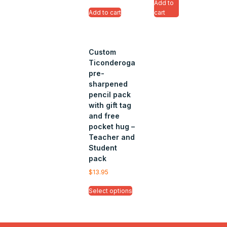
Add to
Add to cart
cart
Custom
Ticonderoga
pre-
sharpened
pencil pack
with gift tag
and free
pocket hug –
Teacher and
Student
pack
$
13.95
Select options