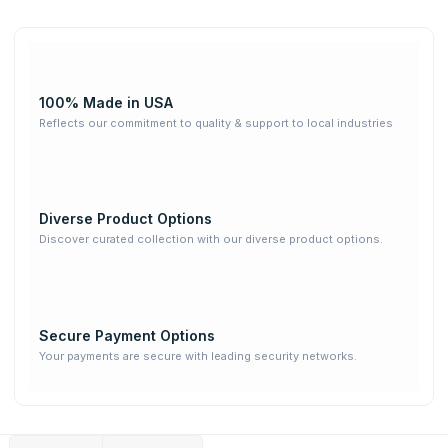
100% Made in USA
Reflects our commitment to quality & support to local industries
Diverse Product Options
Discover curated collection with our diverse product options.
Secure Payment Options
Your payments are secure with leading security networks.