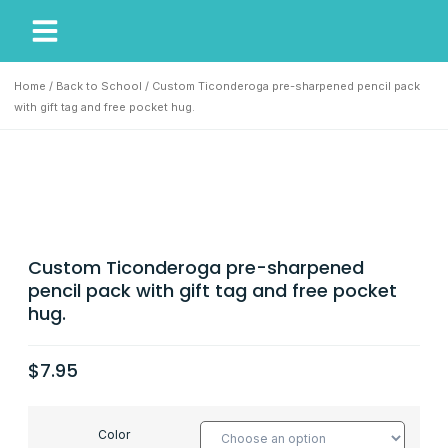
My Account
Our Story
Home
/
Back to School
/ Custom Ticonderoga pre-sharpened pencil pack
with gift tag and free pocket hug.
Custom Ticonderoga pre-sharpened
pencil pack with gift tag and free pocket
hug.
$
7.95
Color