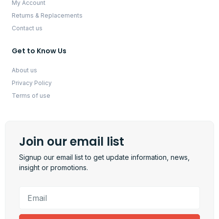
My Account
Returns & Replacements
Contact us
Get to Know Us
About us
Privacy Policy
Terms of use
Join our email list
Signup our email list to get update information, news,
insight or promotions.