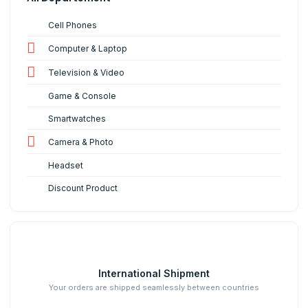
Cell Phones
Computer & Laptop
Television & Video
Game & Console
Smartwatches
Camera & Photo
Headset
Discount Product
International Shipment
Your orders are shipped seamlessly between countries