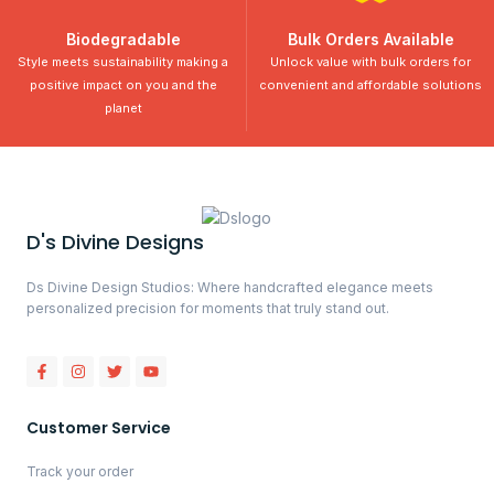
Biodegradable
Bulk Orders Available
Style meets sustainability making a
Unlock value with bulk orders for
positive impact on you and the
convenient and affordable solutions
planet
D's Divine Designs
Ds Divine Design Studios: Where handcrafted elegance meets
personalized precision for moments that truly stand out.
Customer Service
Track your order