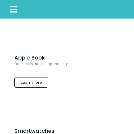
My Account
Our Story
Apple Book
Don't miss the last opportunity
Learn more
Smartwatches