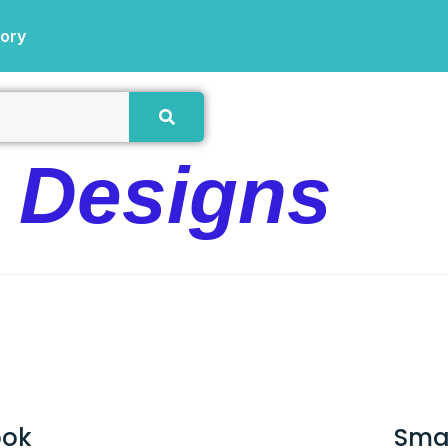
tory
e Designs
ook
Sma