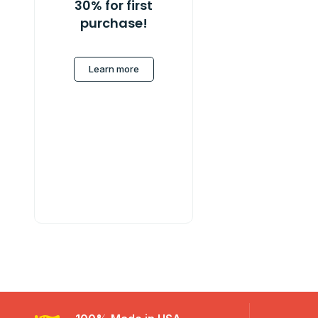
30% for first
purchase!
Learn more