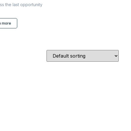
ss the last opportunity
n more