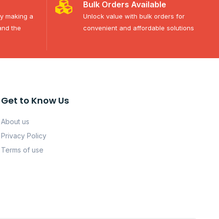
Bulk Orders Available
ty making a
Unlock value with bulk orders for
and the
convenient and affordable solutions
Get to Know Us
About us
Privacy Policy
Terms of use