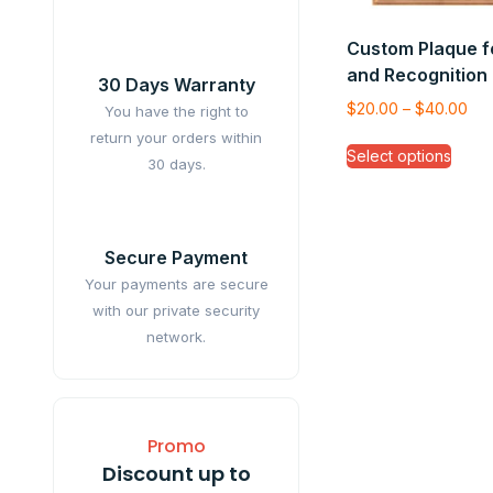
Custom Plaque f
and Recognition
30 Days Warranty
$
20.00
–
$
40.00
You have the right to
return your orders within
Select options
30 days.
Secure Payment
Your payments are secure
with our private security
network.
Promo
Discount up to