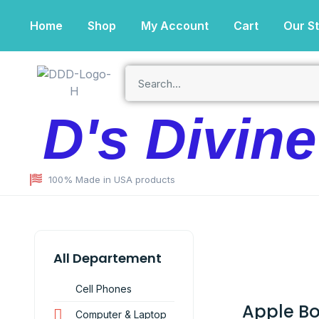
Home
Shop
My Account
Cart
Our S
D's Divin
100% Made in USA products
All Departement
Cell Phones
Apple B
Computer & Laptop