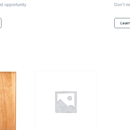
ast opportunity
Don't mi
Lear