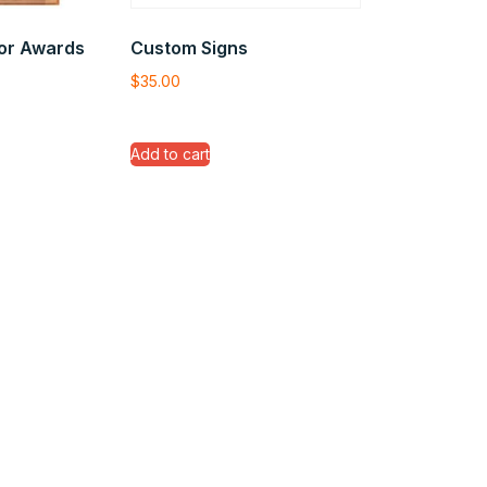
or Awards
Custom Signs
$
35.00
Add to cart