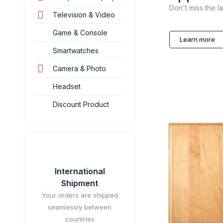
Don't miss the l
Television & Video
Game & Console
Learn more
Smartwatches
Camera & Photo
Headset
Discount Product
International
Shipment
Your orders are shipped
seamlessly between
countries