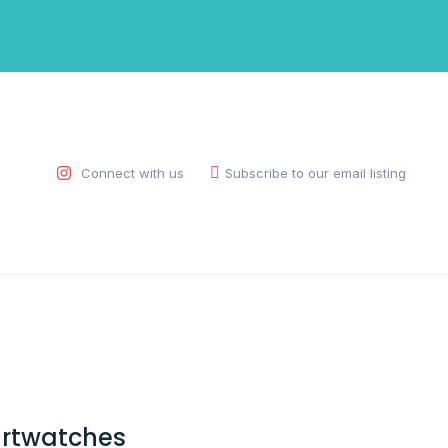
Connect with us
Subscribe to our email listing
rtwatches