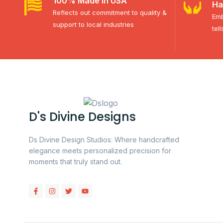
100% Made in USA
Ha
Reflects out commitment to quality &
Emb
support to local industries
tel
D's Divine Designs
Ds Divine Design Studios: Where handcrafted
elegance meets personalized precision for
moments that truly stand out.