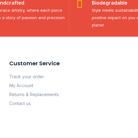
ndcrafted
Biodegradable
race artistry, where each piece
Style meets sustainabili
ls a story of passion and precision
positive impact on you 
planet
Customer Service
Track your order
My Account
Returns & Replacements
Contact us